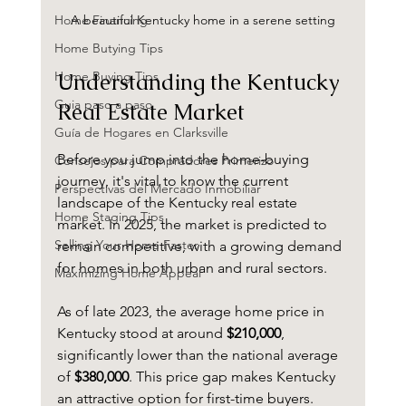
A beautiful Kentucky home in a serene setting
Home Financing
Home Butying Tips
Understanding the Kentucky 
Home Buying Tips
Guia paso a paso
Real Estate Market
Guía de Hogares en Clarksville
Before you jump into the home-buying 
Consejos para Compradores Primerizo
journey, it's vital to know the current 
Perspectivas del Mercado Inmobiliar
landscape of the Kentucky real estate 
Home Staging Tips
market. In 2025, the market is predicted to 
Selling Your Home Faster
remain competitive, with a growing demand 
for homes in both urban and rural sectors. 
Maximizing Home Appeal
As of late 2023, the average home price in 
Kentucky stood at around 
$210,000
, 
significantly lower than the national average 
of 
$380,000
. This price gap makes Kentucky 
an attractive option for first-time buyers. 