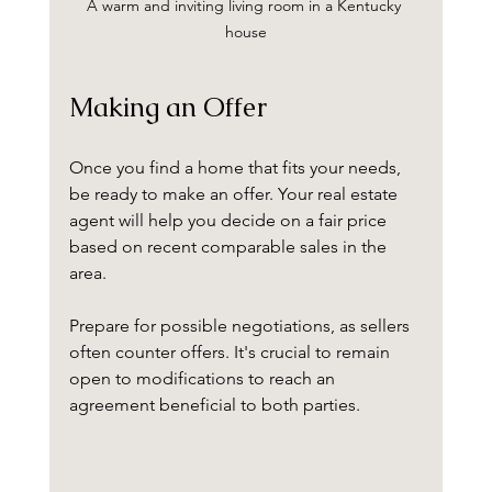
A warm and inviting living room in a Kentucky 
house
Making an Offer
Once you find a home that fits your needs, 
be ready to make an offer. Your real estate 
agent will help you decide on a fair price 
based on recent comparable sales in the 
area. 
Prepare for possible negotiations, as sellers 
often counter offers. It's crucial to remain 
open to modifications to reach an 
agreement beneficial to both parties.