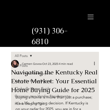
Carmen Govea
Licensed in
Tennessee and Kentucky
(931) 306-
6810
All Posts
Carmen Govea
Oct 23, 2025
4 min read
All Posts
Navigating the Kentucky Real
First-Time Homebuyers
Estate Market: Your Essential
Kentucky Home Buying
Home Buying Guide for 2025
Clarksville Home Guide
Consejos para Vender Rápidamente
Buying a home is more than just a purchase; 
it's a life-changing decision. If Kentucky is 
Home Staging Tips
on your radar for 2025, you are in for a 