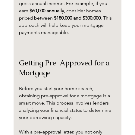
gross annual income. For example, if you 
earn 
$60,000 annually
, consider homes 
priced between 
$180,000 and $300,000
. This 
approach will help keep your mortgage 
payments manageable.
Getting Pre-Approved for a 
Mortgage
Before you start your home search, 
obtaining pre-approval for a mortgage is a 
smart move. This process involves lenders 
analyzing your financial status to determine 
your borrowing capacity. 
With a pre-approval letter, you not only 