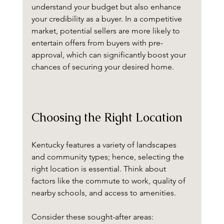
understand your budget but also enhance 
your credibility as a buyer. In a competitive 
market, potential sellers are more likely to 
entertain offers from buyers with pre-
approval, which can significantly boost your 
chances of securing your desired home.
Choosing the Right Location
Kentucky features a variety of landscapes 
and community types; hence, selecting the 
right location is essential. Think about 
factors like the commute to work, quality of 
nearby schools, and access to amenities. 
Consider these sought-after areas: