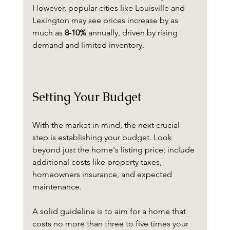
However, popular cities like Louisville and 
Lexington may see prices increase by as 
much as 
8-10%
 annually, driven by rising 
demand and limited inventory.
Setting Your Budget
With the market in mind, the next crucial 
step is establishing your budget. Look 
beyond just the home's listing price; include 
additional costs like property taxes, 
homeowners insurance, and expected 
maintenance. 
A solid guideline is to aim for a home that 
costs no more than three to five times your 