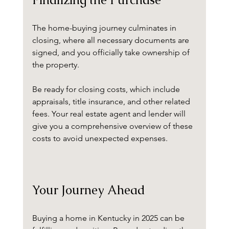
The home-buying journey culminates in 
closing, where all necessary documents are 
signed, and you officially take ownership of 
the property. 
Be ready for closing costs, which include 
appraisals, title insurance, and other related 
fees. Your real estate agent and lender will 
give you a comprehensive overview of these 
costs to avoid unexpected expenses.
Your Journey Ahead
Buying a home in Kentucky in 2025 can be 