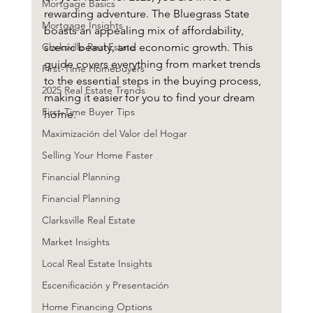
Mortgage Basics
rewarding adventure. The Bluegrass State 
Mortgage Insights
boasts an appealing mix of affordability, 
Clarksville Real Estate
scenic beauty, and economic growth. This 
guide covers everything from market trends 
First-Time Homebuyers
to the essential steps in the buying process, 
2025 Real Estate Trends
making it easier for you to find your dream 
First-Time Buyer Tips
home.
Maximización del Valor del Hogar
Selling Your Home Faster
Financial Planning
Financial Planning
Clarksville Real Estate
Market Insights
Local Real Estate Insights
Escenificación y Presentación
Home Financing Options