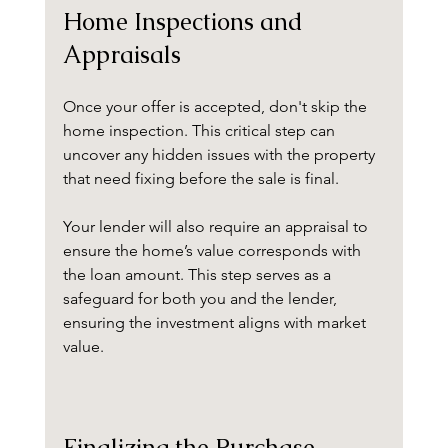
Home Inspections and 
Appraisals
Once your offer is accepted, don't skip the 
home inspection. This critical step can 
uncover any hidden issues with the property 
that need fixing before the sale is final. 
Your lender will also require an appraisal to 
ensure the home’s value corresponds with 
the loan amount. This step serves as a 
safeguard for both you and the lender, 
ensuring the investment aligns with market 
value.
Finalizing the Purchase