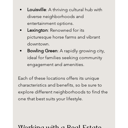
Louisville
: A thriving cultural hub with 
diverse neighborhoods and 
entertainment options.
Lexington
: Renowned for its 
picturesque horse farms and vibrant 
downtown.
Bowling Green
: A rapidly growing city, 
ideal for families seeking community 
engagement and amenities.
Each of these locations offers its unique 
characteristics and benefits, so be sure to 
explore different neighborhoods to find the 
one that best suits your lifestyle.
Working with a Real Estate 