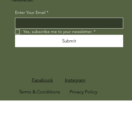
Enter Your Email
*
Yes, subscribe me to your newsletter.
*
Submit
Facebook
Instagram
Terms & Conditions
Privacy Policy