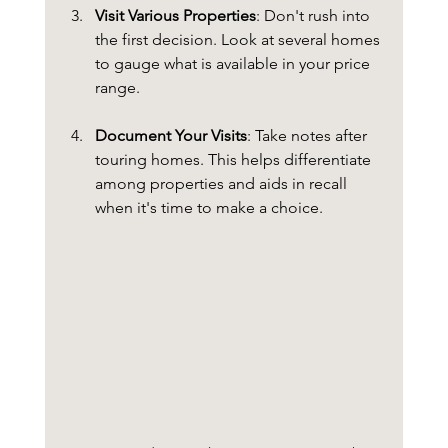
Visit Various Properties
: Don't rush into 
the first decision. Look at several homes 
to gauge what is available in your price 
range.
Document Your Visits
: Take notes after 
touring homes. This helps differentiate 
among properties and aids in recall 
when it's time to make a choice.