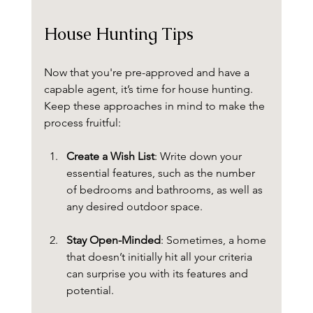
House Hunting Tips
Now that you're pre-approved and have a 
capable agent, it’s time for house hunting. 
Keep these approaches in mind to make the 
process fruitful:
Create a Wish List
: Write down your 
essential features, such as the number 
of bedrooms and bathrooms, as well as 
any desired outdoor space.
Stay Open-Minded
: Sometimes, a home 
that doesn’t initially hit all your criteria 
can surprise you with its features and 
potential. 