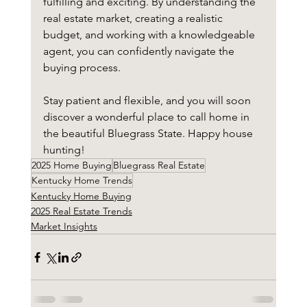
fulfilling and exciting. By understanding the 
real estate market, creating a realistic 
budget, and working with a knowledgeable 
agent, you can confidently navigate the 
buying process. 
Stay patient and flexible, and you will soon 
discover a wonderful place to call home in 
the beautiful Bluegrass State. Happy house 
hunting!
2025 Home Buying
Bluegrass Real Estate
Kentucky Home Trends
Kentucky Home Buying
2025 Real Estate Trends
Market Insights