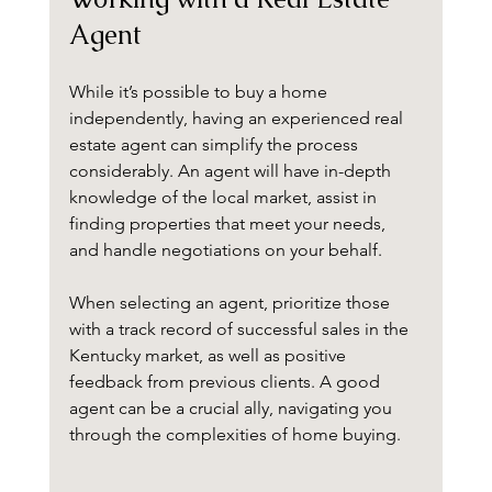
Agent
While it’s possible to buy a home 
independently, having an experienced real 
estate agent can simplify the process 
considerably. An agent will have in-depth 
knowledge of the local market, assist in 
finding properties that meet your needs, 
and handle negotiations on your behalf.
When selecting an agent, prioritize those 
with a track record of successful sales in the 
Kentucky market, as well as positive 
feedback from previous clients. A good 
agent can be a crucial ally, navigating you 
through the complexities of home buying.