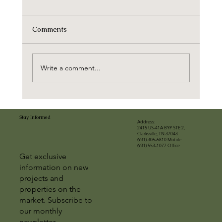
Comments
Write a comment...
Stay Informed
Address:
2415 US-41A BYP STE 2,
Clarksville, TN 37043
(931) 306-6810 Mobile
(931) 553-1077 Office
Get exclusive
information on new
projects and
properties on the
market. Subscribe to
our monthly
newsletter.